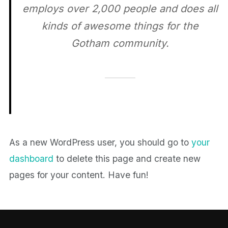
employs over 2,000 people and does all
kinds of awesome things for the
Gotham community.
As a new WordPress user, you should go to
your
dashboard
to delete this page and create new
pages for your content. Have fun!