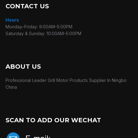
CONTACT US
Hours
Monday–Friday: 9:00AM–5:00PM
Saturday & Sunday: 10:00AM–5:00PM
ABOUT US
Professional Leader Grill Motor Products Supplier In Ningbo
China
SCAN TO ADD OUR WECHAT