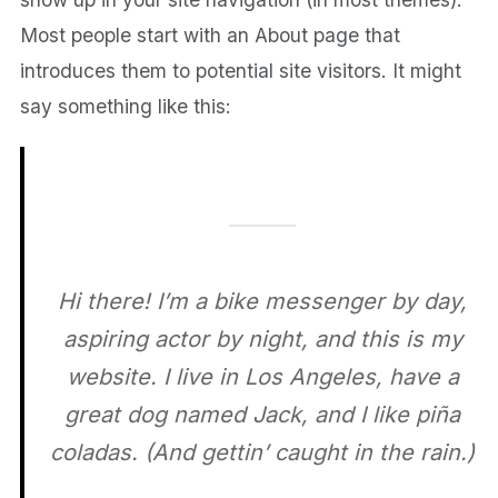
Most people start with an About page that
introduces them to potential site visitors. It might
say something like this:
Hi there! I’m a bike messenger by day,
aspiring actor by night, and this is my
website. I live in Los Angeles, have a
great dog named Jack, and I like piña
coladas. (And gettin’ caught in the rain.)