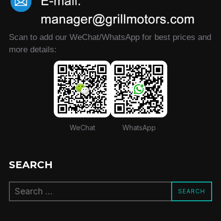
Scan to add our WeChat/WhatsApp for best prices and
more details:
WeChat
WhatsApp
SEARCH
Search
SEARCH
for: