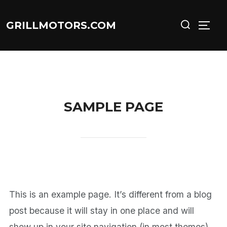
Skip
Search
GRILLMOTORS.COM
to
TOGG
for:
content
SAMPLE PAGE
This is an example page. It’s different from a blog
post because it will stay in one place and will
show up in your site navigation (in most themes).