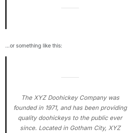
…or something like this:
The XYZ Doohickey Company was
founded in 1971, and has been providing
quality doohickeys to the public ever
since. Located in Gotham City, XYZ